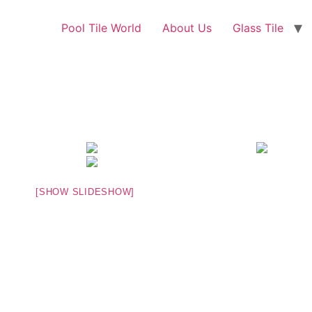
Pool Tile World
About Us
Glass Tile
[SHOW SLIDESHOW]