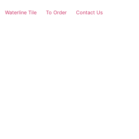
Waterline Tile
To Order
Contact Us