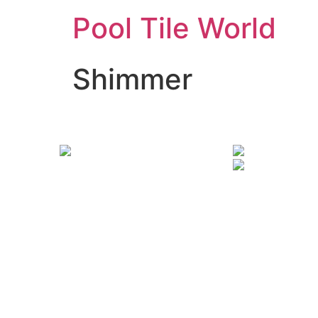
Pool Tile World
Shimmer