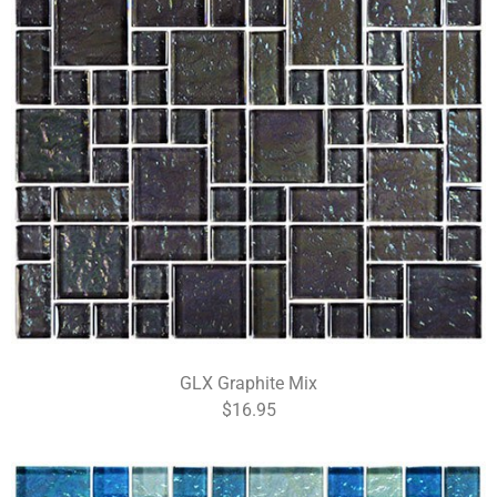
GLX Graphite Mix
$16.95