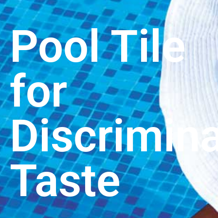
Pool Tile
for
Discrimina
Taste