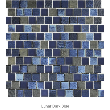
Lunar Dark Blue