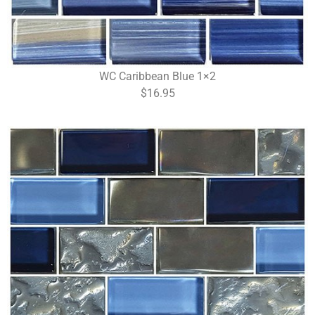
WC Caribbean Blue 1×2
$16.95