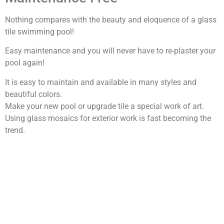
Nothing compares with the beauty and eloquence of a glass
tile swimming pool!
Easy maintenance and you will never have to re-plaster your
pool again!
It is easy to maintain and available in many styles and
beautiful colors.
Make your new pool or upgrade tile a special work of art.
Using glass mosaics for exterior work is fast becoming the
trend.