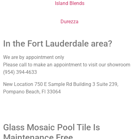
Island Blends
Durezza
In the Fort Lauderdale area?
We are by appointment only
Please call to make an appointment to visit our showroom
(954) 394-4633
New Location 750 E Sample Rd Building 3 Suite 239,
Pompano Beach, Fl 33064
Glass Mosaic Pool Tile Is
Maintenance Free