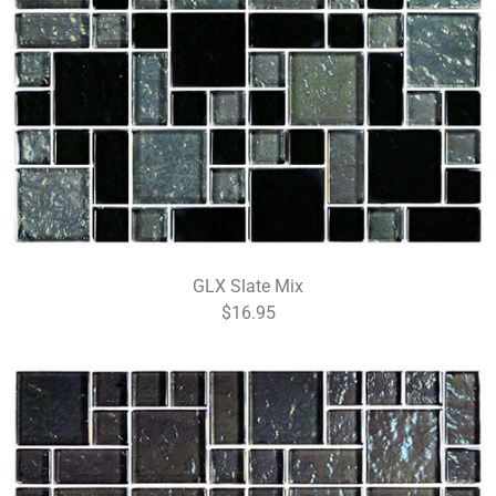
GLX Slate Mix
$16.95