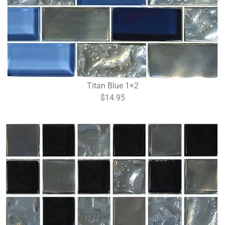
Titan Blue 1×2
$14.95