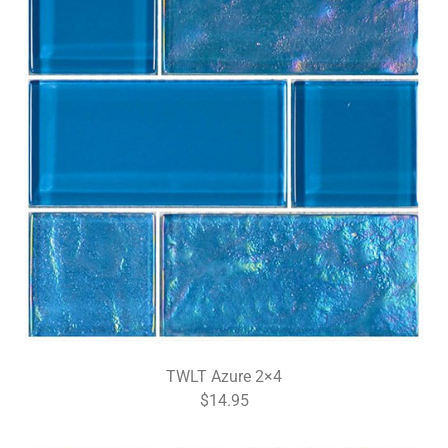
TWLT Azure 2×4
$14.95