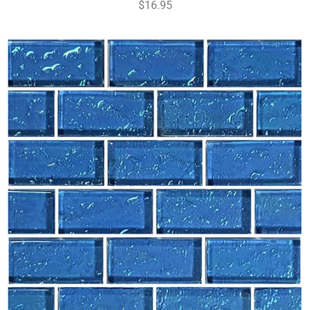
$16.95