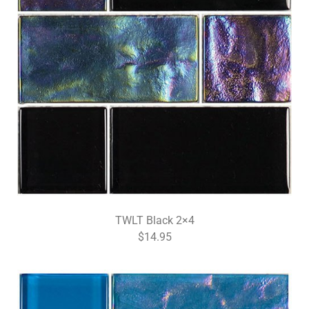
TWLT Black 2×4
$14.95