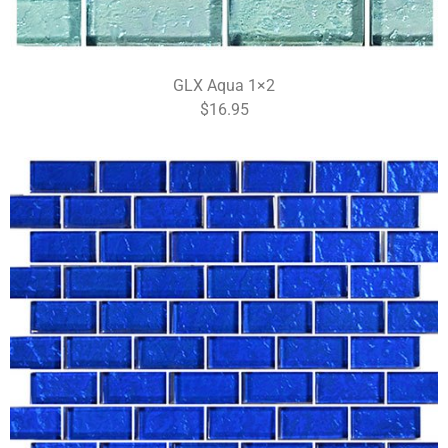
GLX Aqua 1×2
$16.95