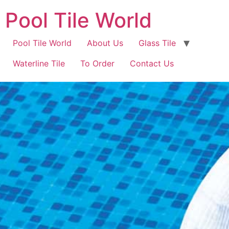
Pool Tile World
Pool Tile World
About Us
Glass Tile
Waterline Tile
To Order
Contact Us