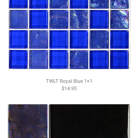
TWLT Royal Blue 1×1
$14.95