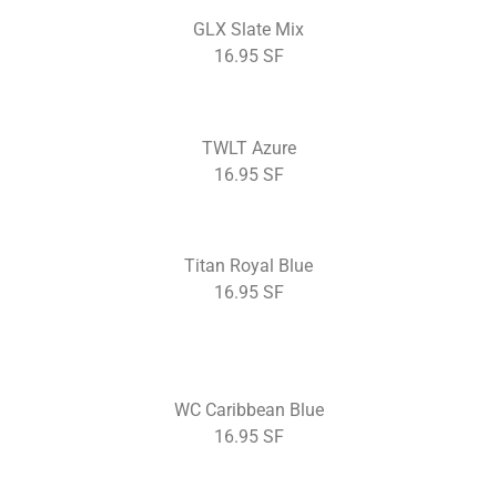
GLX Slate Mix
16.95 SF
TWLT Azure
16.95 SF
Titan Royal Blue
16.95 SF
WC Caribbean Blue
16.95 SF