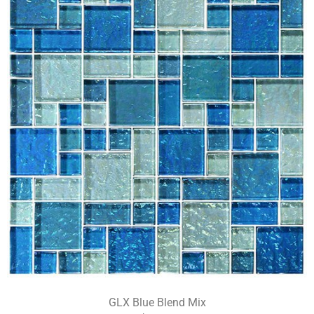
GLX Blue Blend Mix