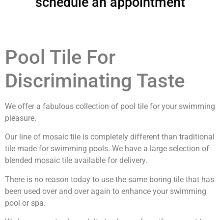
schedule an appointment
Pool Tile For
Discriminating Taste
We offer a fabulous collection of pool tile for your swimming
pleasure.
Our line of mosaic tile is completely different than traditional
tile made for swimming pools. We have a large selection of
blended mosaic tile available for delivery.
There is no reason today to use the same boring tile that has
been used over and over again to enhance your swimming
pool or spa.