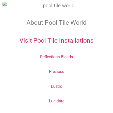
About Pool Tile World
Visit Pool Tile Installations
Reflections Blends
Prezioso
Lustro
Lucidare