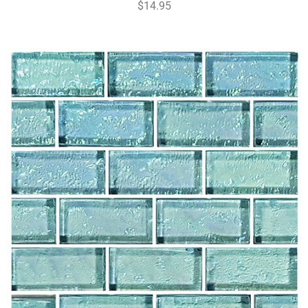
$14.95