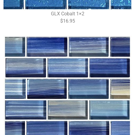
GLX Cobalt 1×2
$16.95