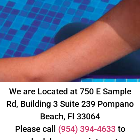
We are Located at 750 E Sample
Rd, Building 3 Suite 239 Pompano
Beach, Fl 33064
Please call
(954) 394-4633
to