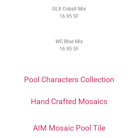
GLX Cobalt Mix
16.95 SF
WC Blue Mix
16.95 SF
Pool Characters Collection
Hand Crafted Mosaics
AIM Mosaic Pool Tile