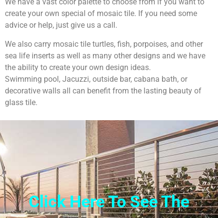
We have a vast color palette to choose from if you want to
create your own special of mosaic tile. If you need some
advice or help, just give us a call.
We also carry mosaic tile turtles, fish, porpoises, and other
sea life inserts as well as many other designs and we have
the ability to create your own design ideas.
Swimming pool, Jacuzzi, outside bar, cabana bath, or
decorative walls all can benefit from the lasting beauty of
glass tile.
Click Here To See The