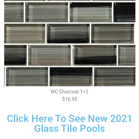
WC Charcoal 1×2
$16.95
Click Here To See New 2021
Glass Tile Pools