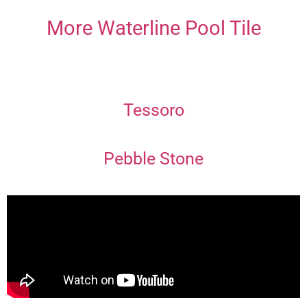
More Waterline Pool Tile
Tessoro
Pebble Stone