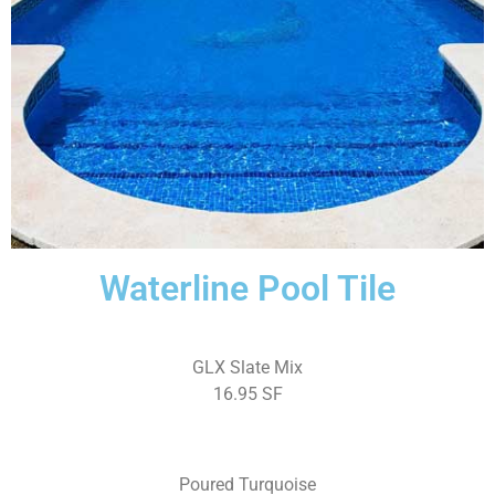
Waterline Pool Tile
GLX Slate Mix
16.95 SF
Poured Turquoise