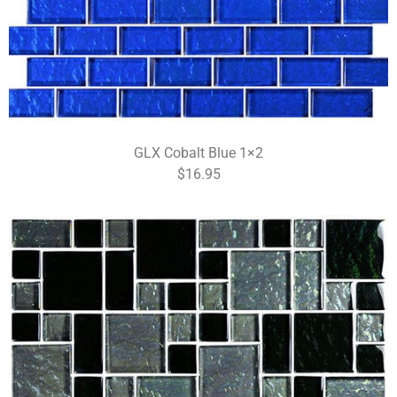
GLX Cobalt Blue 1×2
$16.95