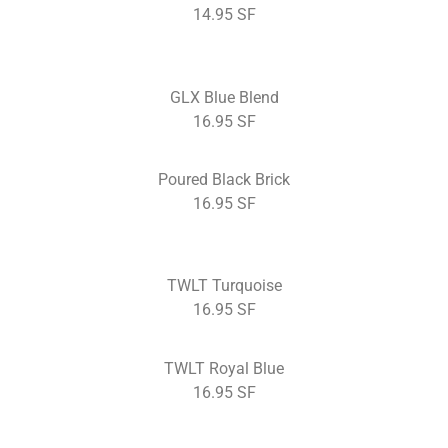
14.95 SF
GLX Blue Blend
16.95 SF
Poured Black Brick
16.95 SF
TWLT Turquoise
16.95 SF
TWLT Royal Blue
16.95 SF