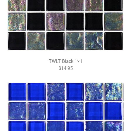
TWLT Black 1×1
$14.95