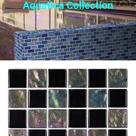
Aquatica Collection