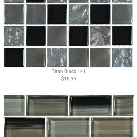
Titan Black 1×1
$16.95