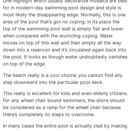
One highlight which usually decorative mosaics are best
for in modern-day swimming pool design and style is
most likely the disappearing edge. Normally, this is one
area of the pool that’s got no coping; in its place the
top of the swimming pool wall is simply flat and lower
when compared with the encircling coping. Water
moves on top of this wall and then simply all the way
down into a reservoir and it’s circulated again back into
the pool. It looks as though water undoubtedly vanishes
on top of the edge.
The beach really is a cool choice; you cannot find any
step downward into the particular pool deck.
This really is excellent for kids and even elderly citizens.
For any wheel chair bound swimmers, the shore should
be considered as a ramp for the wheel chair because
there’s completely no steps to overcome.
In many cases the entire pool is actually clad by making