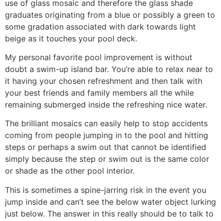
use of glass mosaic and therefore the glass shade
graduates originating from a blue or possibly a green to
some gradation associated with dark towards light
beige as it touches your pool deck.
My personal favorite pool improvement is without
doubt a swim-up island bar. You’re able to relax near to
it having your chosen refreshment and then talk with
your best friends and family members all the while
remaining submerged inside the refreshing nice water.
The brilliant mosaics can easily help to stop accidents
coming from people jumping in to the pool and hitting
steps or perhaps a swim out that cannot be identified
simply because the step or swim out is the same color
or shade as the other pool interior.
This is sometimes a spine-jarring risk in the event you
jump inside and can’t see the below water object lurking
just below. The answer in this really should be to talk to