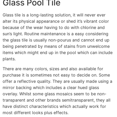
Glass Pool Tile
Glass tile is a long-lasting solution, it will never ever
alter its physical appearance or shed it’s vibrant color
because of the wear having to do with chlorine and
sun’s light. Routine maintenance is a easy considering
the glass tile is usually non-pourus and cannot end up
being penetrated by means of stains from unwelcome
items which might end up in the pool which can include
plants.
There are many colors, sizes and also available for
purchase it is sometimes not easy to decide on. Some
offer a reflective quality. They are usually made using a
mirror backing which includes a clear hued glass
overlay. Whilst some glass mosaics seem to be non-
transparent and other brands semitransparent, they all
have distinct characteristics which actually work for
most different looks plus effects.