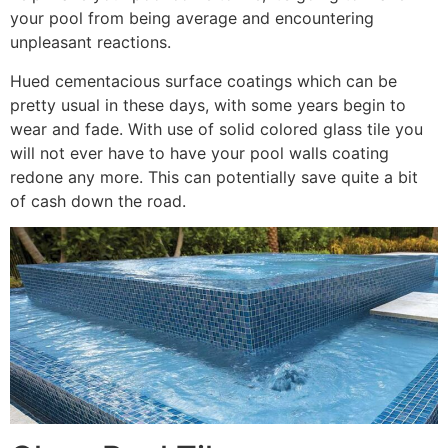
your pool from being average and encountering
unpleasant reactions.
Hued cementacious surface coatings which can be
pretty usual in these days, with some years begin to
wear and fade. With use of solid colored glass tile you
will not ever have to have your pool walls coating
redone any more. This can potentially save quite a bit
of cash down the road.