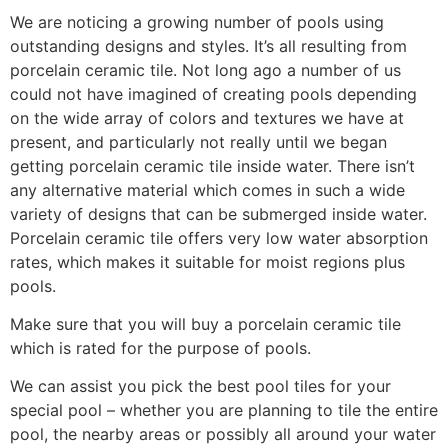
We are noticing a growing number of pools using
outstanding designs and styles. It’s all resulting from
porcelain ceramic tile. Not long ago a number of us
could not have imagined of creating pools depending
on the wide array of colors and textures we have at
present, and particularly not really until we began
getting porcelain ceramic tile inside water. There isn’t
any alternative material which comes in such a wide
variety of designs that can be submerged inside water.
Porcelain ceramic tile offers very low water absorption
rates, which makes it suitable for moist regions plus
pools.
Make sure that you will buy a porcelain ceramic tile
which is rated for the purpose of pools.
We can assist you pick the best pool tiles for your
special pool – whether you are planning to tile the entire
pool, the nearby areas or possibly all around your water