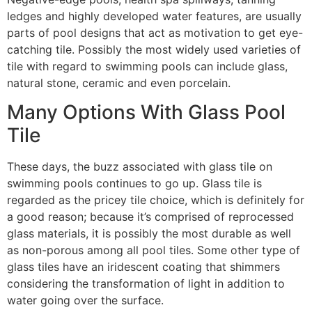
ledges and highly developed water features, are usually
parts of pool designs that act as motivation to get eye-
catching tile. Possibly the most widely used varieties of
tile with regard to swimming pools can include glass,
natural stone, ceramic and even porcelain.
Many Options With Glass Pool
Tile
These days, the buzz associated with glass tile on
swimming pools continues to go up. Glass tile is
regarded as the pricey tile choice, which is definitely for
a good reason; because it’s comprised of reprocessed
glass materials, it is possibly the most durable as well
as non-porous among all pool tiles. Some other type of
glass tiles have an iridescent coating that shimmers
considering the transformation of light in addition to
water going over the surface.