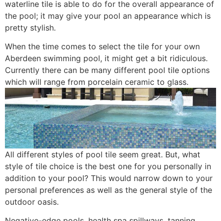
waterline tile is able to do for the overall appearance of
the pool; it may give your pool an appearance which is
pretty stylish.
When the time comes to select the tile for your own
Aberdeen swimming pool, it might get a bit ridiculous.
Currently there can be many different pool tile options
which will range from porcelain ceramic to glass.
All different styles of pool tile seem great. But, what
style of tile choice is the best one for you personally in
addition to your pool? This would narrow down to your
personal preferences as well as the general style of the
outdoor oasis.
Negative-edge pools, health spa spillways, tanning