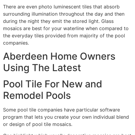
There are even photo luminescent tiles that absorb
surrounding illumination throughout the day and then
during the night they emit the stored light. Glass
mosaics are best for your waterline when compared to
the everyday tiles provided from majority of the pool
companies.
Aberdeen Home Owners
Using The Latest
Pool Tile For New and
Remodel Pools
Some pool tile companies have particular software
program that lets you create your own individual blend
or design of pool tile mosaics.