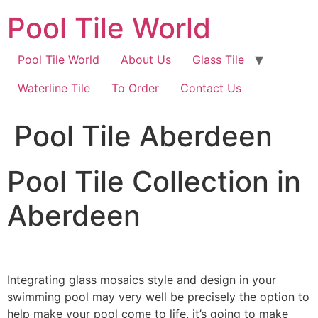
Skip
Pool Tile World
to
content
Pool Tile World
About Us
Glass Tile
Waterline Tile
To Order
Contact Us
Pool Tile Aberdeen
Pool Tile Collection in
Aberdeen
Integrating glass mosaics style and design in your
swimming pool may very well be precisely the option to
help make your pool come to life, it’s going to make