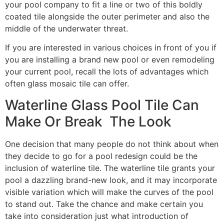
your pool company to fit a line or two of this boldly
coated tile alongside the outer perimeter and also the
middle of the underwater threat.
If you are interested in various choices in front of you if
you are installing a brand new pool or even remodeling
your current pool, recall the lots of advantages which
often glass mosaic tile can offer.
Waterline Glass Pool Tile Can
Make Or Break The Look
One decision that many people do not think about when
they decide to go for a pool redesign could be the
inclusion of waterline tile. The waterline tile grants your
pool a dazzling brand-new look, and it may incorporate
visible variation which will make the curves of the pool
to stand out. Take the chance and make certain you
take into consideration just what introduction of