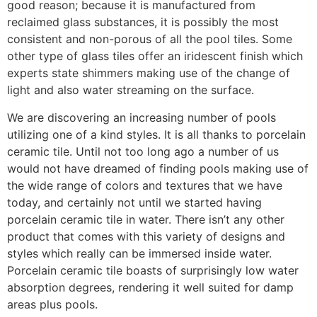
good reason; because it is manufactured from
reclaimed glass substances, it is possibly the most
consistent and non-porous of all the pool tiles. Some
other type of glass tiles offer an iridescent finish which
experts state shimmers making use of the change of
light and also water streaming on the surface.
We are discovering an increasing number of pools
utilizing one of a kind styles. It is all thanks to porcelain
ceramic tile. Until not too long ago a number of us
would not have dreamed of finding pools making use of
the wide range of colors and textures that we have
today, and certainly not until we started having
porcelain ceramic tile in water. There isn’t any other
product that comes with this variety of designs and
styles which really can be immersed inside water.
Porcelain ceramic tile boasts of surprisingly low water
absorption degrees, rendering it well suited for damp
areas plus pools.