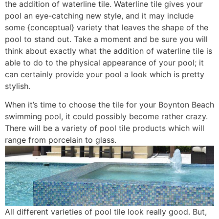
the addition of waterline tile. Waterline tile gives your
pool an eye-catching new style, and it may include
some {conceptual} variety that leaves the shape of the
pool to stand out. Take a moment and be sure you will
think about exactly what the addition of waterline tile is
able to do to the physical appearance of your pool; it
can certainly provide your pool a look which is pretty
stylish.
When it’s time to choose the tile for your Boynton Beach
swimming pool, it could possibly become rather crazy.
There will be a variety of pool tile products which will
range from porcelain to glass.
All different varieties of pool tile look really good. But,