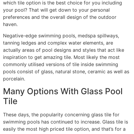
which tile option is the best choice for you including
your pool? That will get down to your personal
preferences and the overall design of the outdoor
haven.
Negative-edge swimming pools, medspa spillways,
tanning ledges and complex water elements, are
actually areas of pool designs and styles that act like
inspiration to get amazing tile. Most likely the most
commonly utilised versions of tile inside swimming
pools consist of glass, natural stone, ceramic as well as
porcelain.
Many Options With Glass Pool
Tile
These days, the popularity concerning glass tile for
swimming pools has continued to increase. Glass tile is
easily the most high priced tile option, and that’s for a