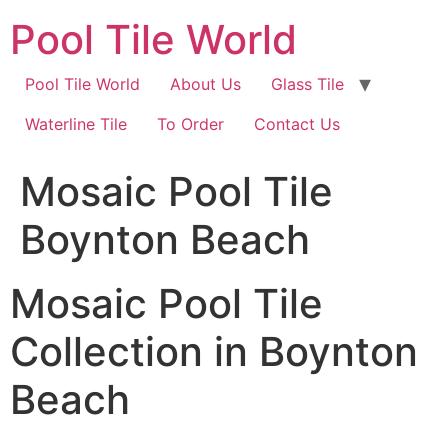
Skip
Pool Tile World
to
content
Pool Tile World
About Us
Glass Tile
Waterline Tile
To Order
Contact Us
Mosaic Pool Tile
Boynton Beach
Mosaic Pool Tile
Collection in Boynton
Beach