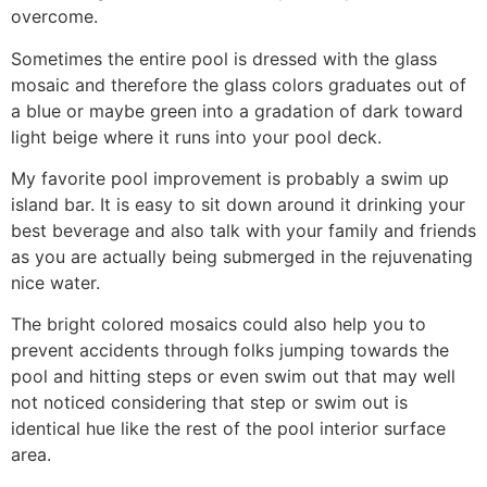
overcome.
Sometimes the entire pool is dressed with the glass
mosaic and therefore the glass colors graduates out of
a blue or maybe green into a gradation of dark toward
light beige where it runs into your pool deck.
My favorite pool improvement is probably a swim up
island bar. It is easy to sit down around it drinking your
best beverage and also talk with your family and friends
as you are actually being submerged in the rejuvenating
nice water.
The bright colored mosaics could also help you to
prevent accidents through folks jumping towards the
pool and hitting steps or even swim out that may well
not noticed considering that step or swim out is
identical hue like the rest of the pool interior surface
area.