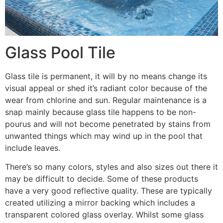
Glass Pool Tile
Glass tile is permanent, it will by no means change its
visual appeal or shed it’s radiant color because of the
wear from chlorine and sun. Regular maintenance is a
snap mainly because glass tile happens to be non-
pourus and will not become penetrated by stains from
unwanted things which may wind up in the pool that
include leaves.
There’s so many colors, styles and also sizes out there it
may be difficult to decide. Some of these products
have a very good reflective quality. These are typically
created utilizing a mirror backing which includes a
transparent colored glass overlay. Whilst some glass