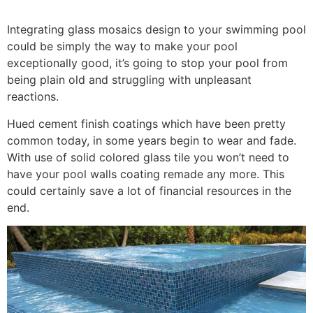
Integrating glass mosaics design to your swimming pool
could be simply the way to make your pool
exceptionally good, it’s going to stop your pool from
being plain old and struggling with unpleasant
reactions.
Hued cement finish coatings which have been pretty
common today, in some years begin to wear and fade.
With use of solid colored glass tile you won’t need to
have your pool walls coating remade any more. This
could certainly save a lot of financial resources in the
end.