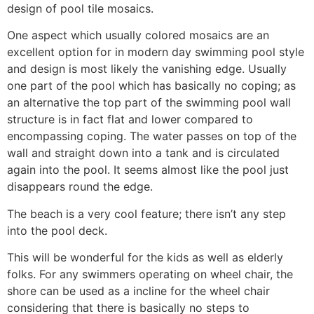
design of pool tile mosaics.
One aspect which usually colored mosaics are an
excellent option for in modern day swimming pool style
and design is most likely the vanishing edge. Usually
one part of the pool which has basically no coping; as
an alternative the top part of the swimming pool wall
structure is in fact flat and lower compared to
encompassing coping. The water passes on top of the
wall and straight down into a tank and is circulated
again into the pool. It seems almost like the pool just
disappears round the edge.
The beach is a very cool feature; there isn’t any step
into the pool deck.
This will be wonderful for the kids as well as elderly
folks. For any swimmers operating on wheel chair, the
shore can be used as a incline for the wheel chair
considering that there is basically no steps to