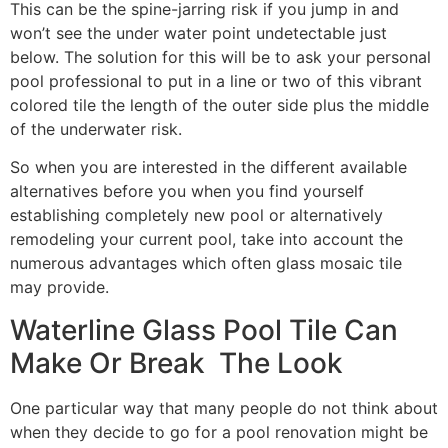
This can be the spine-jarring risk if you jump in and
won’t see the under water point undetectable just
below. The solution for this will be to ask your personal
pool professional to put in a line or two of this vibrant
colored tile the length of the outer side plus the middle
of the underwater risk.
So when you are interested in the different available
alternatives before you when you find yourself
establishing completely new pool or alternatively
remodeling your current pool, take into account the
numerous advantages which often glass mosaic tile
may provide.
Waterline Glass Pool Tile Can
Make Or Break The Look
One particular way that many people do not think about
when they decide to go for a pool renovation might be