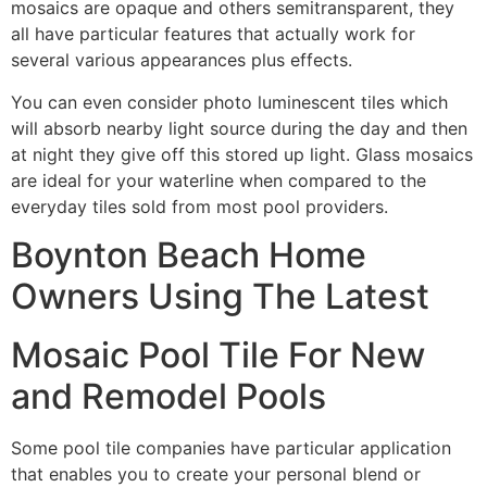
mosaics are opaque and others semitransparent, they
all have particular features that actually work for
several various appearances plus effects.
You can even consider photo luminescent tiles which
will absorb nearby light source during the day and then
at night they give off this stored up light. Glass mosaics
are ideal for your waterline when compared to the
everyday tiles sold from most pool providers.
Boynton Beach Home
Owners Using The Latest
Mosaic Pool Tile For New
and Remodel Pools
Some pool tile companies have particular application
that enables you to create your personal blend or