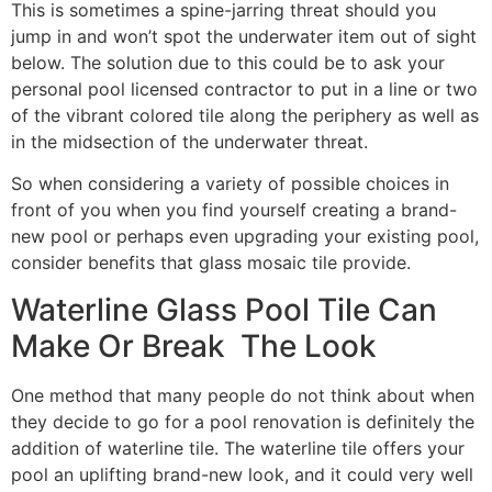
This is sometimes a spine-jarring threat should you
jump in and won’t spot the underwater item out of sight
below. The solution due to this could be to ask your
personal pool licensed contractor to put in a line or two
of the vibrant colored tile along the periphery as well as
in the midsection of the underwater threat.
So when considering a variety of possible choices in
front of you when you find yourself creating a brand-
new pool or perhaps even upgrading your existing pool,
consider benefits that glass mosaic tile provide.
Waterline Glass Pool Tile Can
Make Or Break The Look
One method that many people do not think about when
they decide to go for a pool renovation is definitely the
addition of waterline tile. The waterline tile offers your
pool an uplifting brand-new look, and it could very well