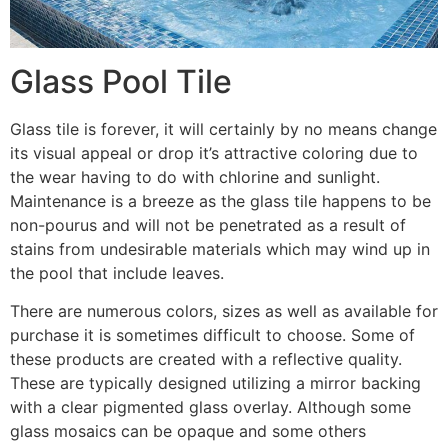
Glass Pool Tile
Glass tile is forever, it will certainly by no means change
its visual appeal or drop it’s attractive coloring due to
the wear having to do with chlorine and sunlight.
Maintenance is a breeze as the glass tile happens to be
non-pourus and will not be penetrated as a result of
stains from undesirable materials which may wind up in
the pool that include leaves.
There are numerous colors, sizes as well as available for
purchase it is sometimes difficult to choose. Some of
these products are created with a reflective quality.
These are typically designed utilizing a mirror backing
with a clear pigmented glass overlay. Although some
glass mosaics can be opaque and some others