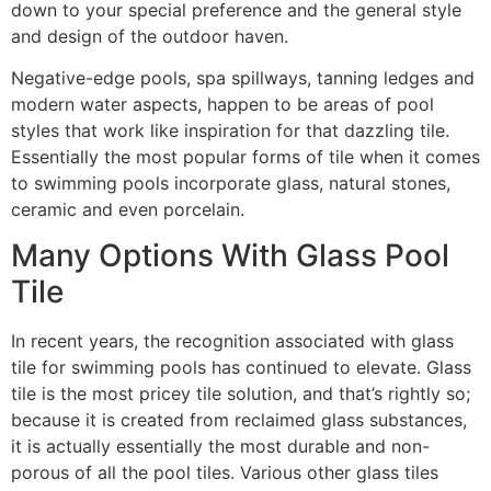
down to your special preference and the general style
and design of the outdoor haven.
Negative-edge pools, spa spillways, tanning ledges and
modern water aspects, happen to be areas of pool
styles that work like inspiration for that dazzling tile.
Essentially the most popular forms of tile when it comes
to swimming pools incorporate glass, natural stones,
ceramic and even porcelain.
Many Options With Glass Pool
Tile
In recent years, the recognition associated with glass
tile for swimming pools has continued to elevate. Glass
tile is the most pricey tile solution, and that’s rightly so;
because it is created from reclaimed glass substances,
it is actually essentially the most durable and non-
porous of all the pool tiles. Various other glass tiles