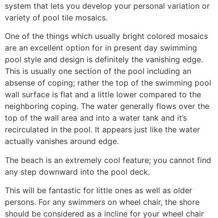
system that lets you develop your personal variation or
variety of pool tile mosaics.
One of the things which usually bright colored mosaics
are an excellent option for in present day swimming
pool style and design is definitely the vanishing edge.
This is usually one section of the pool including an
absense of coping; rather the top of the swimming pool
wall surface is flat and a little lower compared to the
neighboring coping. The water generally flows over the
top of the wall area and into a water tank and it’s
recirculated in the pool. It appears just like the water
actually vanishes around edge.
The beach is an extremely cool feature; you cannot find
any step downward into the pool deck.
This will be fantastic for little ones as well as older
persons. For any swimmers on wheel chair, the shore
should be considered as a incline for your wheel chair