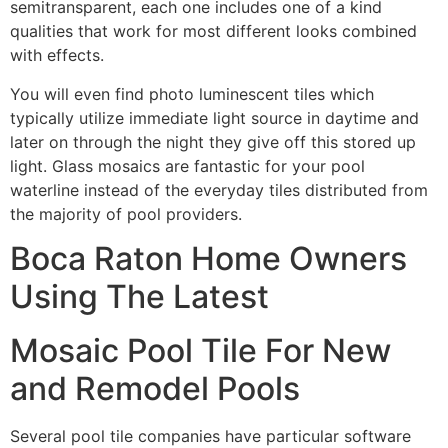
semitransparent, each one includes one of a kind
qualities that work for most different looks combined
with effects.
You will even find photo luminescent tiles which
typically utilize immediate light source in daytime and
later on through the night they give off this stored up
light. Glass mosaics are fantastic for your pool
waterline instead of the everyday tiles distributed from
the majority of pool providers.
Boca Raton Home Owners
Using The Latest
Mosaic Pool Tile For New
and Remodel Pools
Several pool tile companies have particular software