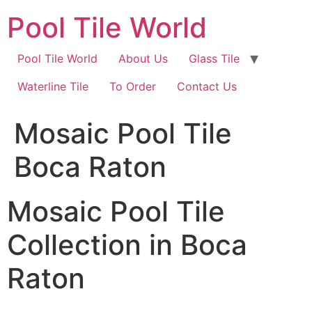
Skip
Pool Tile World
to
content
Pool Tile World
About Us
Glass Tile
Waterline Tile
To Order
Contact Us
Mosaic Pool Tile
Boca Raton
Mosaic Pool Tile
Collection in Boca
Raton