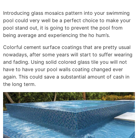
Introducing glass mosaics pattern into your swimming
pool could very well be a perfect choice to make your
pool stand out, it is going to prevent the pool from
being average and experiencing the ho hum’s.
Colorful cement surface coatings that are pretty usual
nowadays, after some years will start to suffer wearing
and fading. Using solid colored glass tile you will not
have to have your pool walls coating changed ever
again. This could save a substantial amount of cash in
the long term.