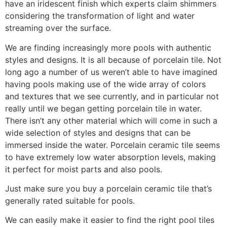
have an iridescent finish which experts claim shimmers
considering the transformation of light and water
streaming over the surface.
We are finding increasingly more pools with authentic
styles and designs. It is all because of porcelain tile. Not
long ago a number of us weren’t able to have imagined
having pools making use of the wide array of colors
and textures that we see currently, and in particular not
really until we began getting porcelain tile in water.
There isn’t any other material which will come in such a
wide selection of styles and designs that can be
immersed inside the water. Porcelain ceramic tile seems
to have extremely low water absorption levels, making
it perfect for moist parts and also pools.
Just make sure you buy a porcelain ceramic tile that’s
generally rated suitable for pools.
We can easily make it easier to find the right pool tiles