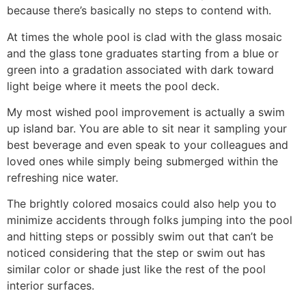
because there’s basically no steps to contend with.
At times the whole pool is clad with the glass mosaic
and the glass tone graduates starting from a blue or
green into a gradation associated with dark toward
light beige where it meets the pool deck.
My most wished pool improvement is actually a swim
up island bar. You are able to sit near it sampling your
best beverage and even speak to your colleagues and
loved ones while simply being submerged within the
refreshing nice water.
The brightly colored mosaics could also help you to
minimize accidents through folks jumping into the pool
and hitting steps or possibly swim out that can’t be
noticed considering that the step or swim out has
similar color or shade just like the rest of the pool
interior surfaces.