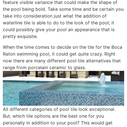
feature visible variance that could make the shape of
the pool being bold. Take some time and be certain you
take into consideration just what the addition of
waterline tile is able to do to the look of the pool; it
could possibly give your pool an appearance that is
pretty exquisite.
When the time comes to decide on the tile for the Boca
Raton swimming pool, it could get quite crazy. Right
now there are many different pool tile alternatives that
range from porcelain ceramic to glass.
All different categories of pool tile look exceptional.
But, which tile options are the best one for you
personally in addition to your pool? This would get