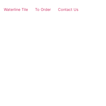
Waterline Tile
To Order
Contact Us