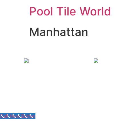
Pool Tile World
Manhattan
Call Now Button