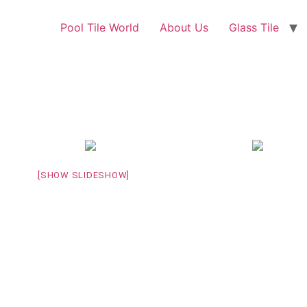
Pool Tile World
About Us
Glass Tile
[SHOW SLIDESHOW]