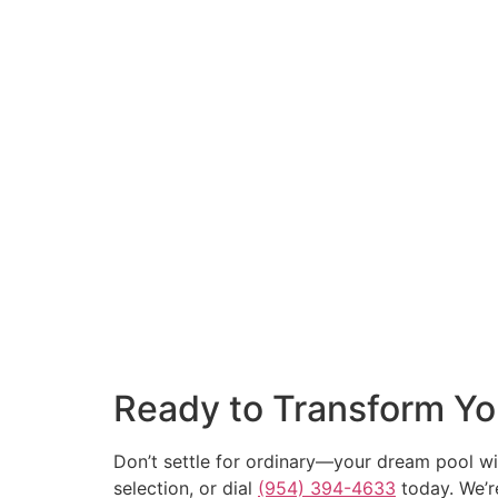
Ready to Transform Yo
Don’t settle for ordinary—your dream pool wit
selection, or dial
(954) 394-4633
today. We’