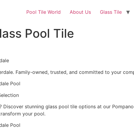
Pool Tile World
About Us
Glass Tile
ass Pool Tile
dale
derdale. Family-owned, trusted, and committed to your comp
dale Pool
Selection
e? Discover stunning glass pool tile options at our Pompan
 transform your pool.
dale Pool