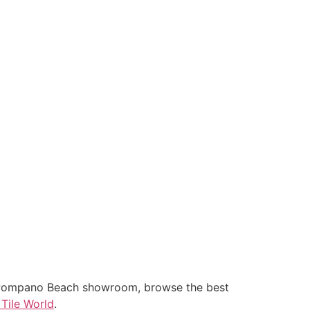
 our Pompano Beach showroom, browse the best
 Tile World
.