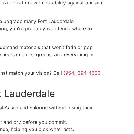
luxurious look with durability against our sun
 the upgrade many Fort Lauderdale
oring, you’re probably wondering where to
s demand materials that won’t fade or pop
sheets in blues, greens, and everything in
hat match your vision? Call
(954) 394-4633
rt Lauderdale
e’s sun and chlorine without losing their
t and dry before you commit.
nce, helping you pick what lasts.