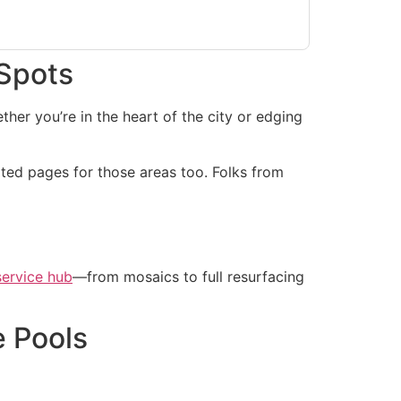
 Spots
her you’re in the heart of the city or edging
ted pages for those areas too. Folks from
service hub
—from mosaics to full resurfacing
e Pools