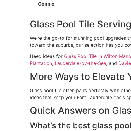
– Connie
Glass Pool Tile Servin
We’re the go-to for stunning pool upgrades th
toward the suburbs, our selection has you co
Need ideas for
Glass Pool Tile in Wilton Mano
Plantation
,
Lauderdale-by-the-Sea
, and
Davie
More Ways to Elevate 
Glass pool tile often pairs perfectly with oth
ideas that keep your Fort Lauderdale oasis sp
Quick Answers on Glass
What’s the best glass pool 