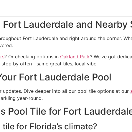
g Fort Lauderdale and Nearby
roughout Fort Lauderdale and right around the corner. Whet
vered.
rs
? Or checking options in
Oakland Park
? We’ve got dedica
stop by often—same great tiles, local vibe.
Your Fort Lauderdale Pool
er updates. Dive deeper into all our pool tile options at our
arkling year-round.
 Pool Tile for Fort Lauderdal
tile for Florida’s climate?