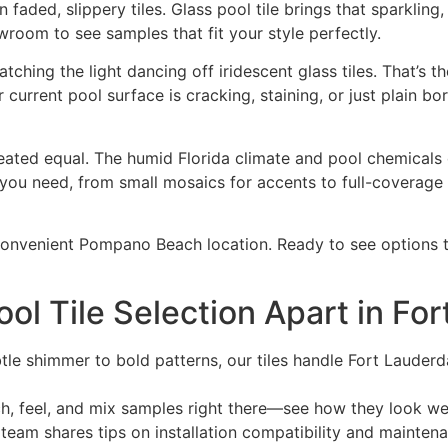
aded, slippery tiles. Glass pool tile brings that sparkling, 
room to see samples that fit your style perfectly.
tching the light dancing off iridescent glass tiles. That’s
current pool surface is cracking, staining, or just plain b
e created equal. The humid Florida climate and pool chemical
 you need, from small mosaics for accents to full-coverage 
convenient Pompano Beach location. Ready to see options t
ol Tile Selection Apart in Fo
le shimmer to bold patterns, our tiles handle Fort Lauderdal
, feel, and mix samples right there—see how they look we
team shares tips on installation compatibility and maintena