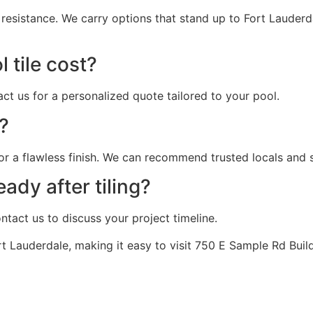
l resistance. We carry options that stand up to Fort Laude
 tile cost?
act us for a personalized quote tailored to your pool.
t?
or a flawless finish. We can recommend trusted locals and sh
ady after tiling?
tact us to discuss your project timeline.
 Lauderdale, making it easy to visit 750 E Sample Rd Buildi