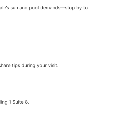
rdale’s sun and pool demands—stop by to
are tips during your visit.
ng 1 Suite 8.