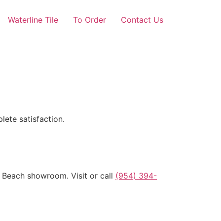
Waterline Tile
To Order
Contact Us
lete satisfaction.
o Beach showroom. Visit or call
(954) 394-