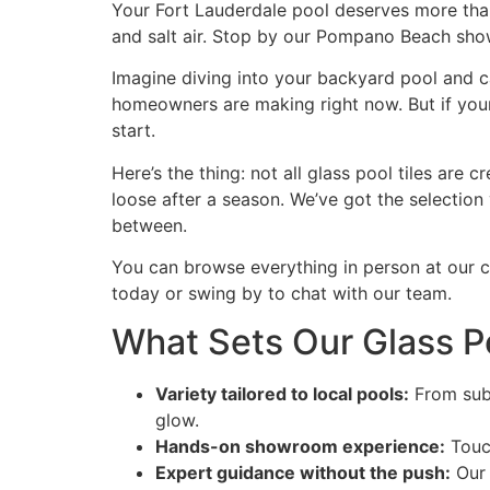
Your Fort Lauderdale pool deserves more than f
and salt air. Stop by our Pompano Beach show
Imagine diving into your backyard pool and ca
homeowners are making right now. But if your 
start.
Here’s the thing: not all glass pool tiles ar
loose after a season. We’ve got the selection
between.
You can browse everything in person at our 
today or swing by to chat with our team.
What Sets Our Glass Po
Variety tailored to local pools:
From subt
glow.
Hands-on showroom experience:
Touch
Expert guidance without the push:
Our 