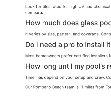
Look for tiles rated for high UV and chemica
compare.
How much does glass pool
It varies by size, pattern, and coverage. Cont
Do I need a pro to install i
Most homeowners prefer certified installers f
How long until my pool’s re
Timelines depend on your setup and crew. Con
Our Pompano Beach team is 11 miles from Fort