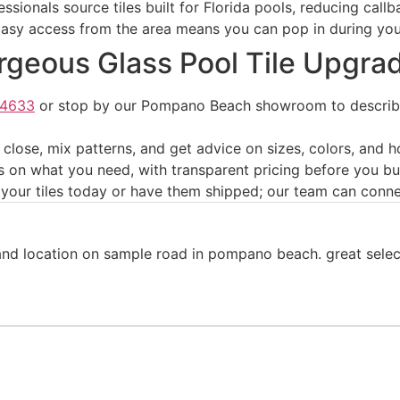
sionals source tiles built for Florida pools, reducing cal
asy access from the area means you can pop in during your
orgeous Glass Pool Tile Upgra
-4633
or stop by our Pompano Beach showroom to describe 
lose, mix patterns, and get advice on sizes, colors, and h
s on what you need, with transparent pricing before you b
our tiles today or have them shipped; our team can connect
d location on sample road in pompano beach. great selectio