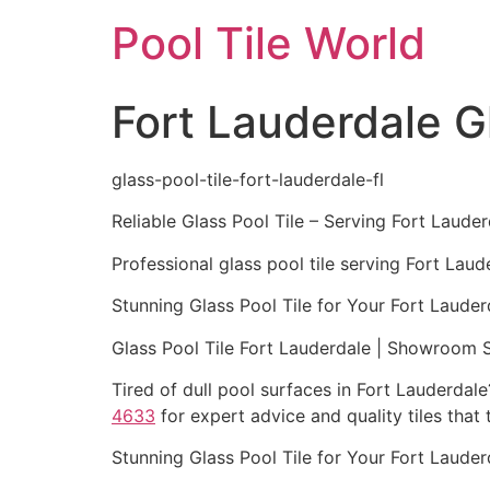
Skip
Pool Tile World
to
content
Fort Lauderdale Gl
glass-pool-tile-fort-lauderdale-fl
Reliable Glass Pool Tile – Serving Fort Lauder
Professional glass pool tile serving Fort Lau
Stunning Glass Pool Tile for Your Fort Lauder
Glass Pool Tile Fort Lauderdale | Showroom 
Tired of dull pool surfaces in Fort Lauderdal
4633
for expert advice and quality tiles that
Stunning Glass Pool Tile for Your Fort Lauder