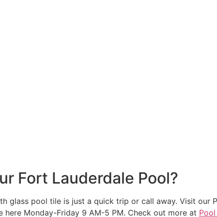
ur Fort Lauderdale Pool?
h glass pool tile is just a quick trip or call away. Visit
re here Monday-Friday 9 AM-5 PM. Check out more at
Pool