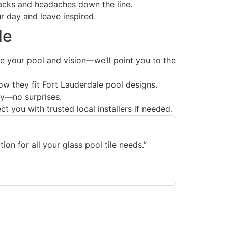
lbacks and headaches down the line.
 day and leave inspired.
de
your pool and vision—we’ll point you to the
ow they fit Fort Lauderdale pool designs.
uy—no surprises.
 you with trusted local installers if needed.
n for all your glass pool tile needs.”