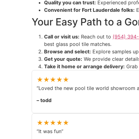
Quality you can trust:
Experienced profes
Convenient for Fort Lauderdale folks:
E
Your Easy Path to a G
Call or visit us:
Reach out to
(954) 394
best glass pool tile matches.
Browse and select:
Explore samples up c
Get your quote:
We provide clear detail
Take it home or arrange delivery:
Grab y
★★★★★
“Loved the new pool tile world showroom an
– todd
★★★★★
“It was fun”