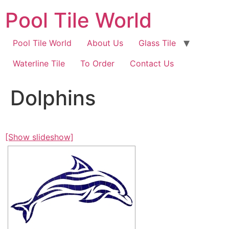
Skip
Pool Tile World
to
content
Pool Tile World
About Us
Glass Tile
Waterline Tile
To Order
Contact Us
Dolphins
[Show slideshow]