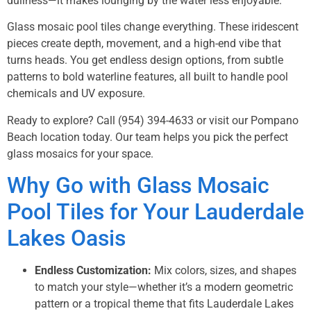
dullness—it makes lounging by the water less enjoyable.
Glass mosaic pool tiles change everything. These iridescent
pieces create depth, movement, and a high-end vibe that
turns heads. You get endless design options, from subtle
patterns to bold waterline features, all built to handle pool
chemicals and UV exposure.
Ready to explore? Call
(954) 394-4633
or visit our Pompano
Beach location today. Our team helps you pick the perfect
glass mosaics for your space.
Why Go with Glass Mosaic
Pool Tiles for Your Lauderdale
Lakes Oasis
Endless Customization:
Mix colors, sizes, and shapes
to match your style—whether it’s a modern geometric
pattern or a tropical theme that fits Lauderdale Lakes