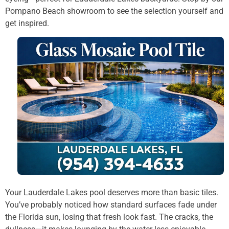
Pompano Beach showroom to see the selection yourself and
get inspired.
Your Lauderdale Lakes pool deserves more than basic tiles.
You’ve probably noticed how standard surfaces fade under
the Florida sun, losing that fresh look fast. The cracks, the