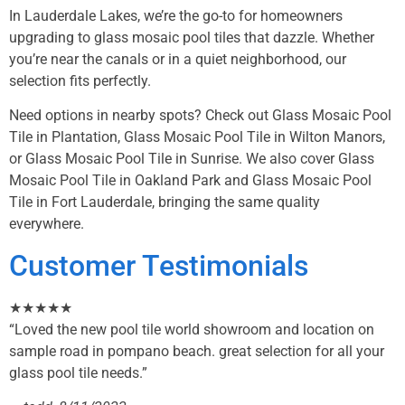
In Lauderdale Lakes, we’re the go-to for homeowners
upgrading to glass mosaic pool tiles that dazzle. Whether
you’re near the canals or in a quiet neighborhood, our
selection fits perfectly.
Need options in nearby spots? Check out
Glass Mosaic Pool
Tile in Plantation
,
Glass Mosaic Pool Tile in Wilton Manors
,
or
Glass Mosaic Pool Tile in Sunrise
. We also cover
Glass
Mosaic Pool Tile in Oakland Park
and
Glass Mosaic Pool
Tile in Fort Lauderdale
, bringing the same quality
everywhere.
Customer Testimonials
★★★★★
“Loved the new pool tile world showroom and location on
sample road in pompano beach. great selection for all your
glass pool tile needs.”