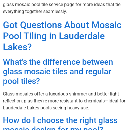
glass mosaic pool tile service page
for more ideas that tie
everything together seamlessly.
Got Questions About Mosaic
Pool Tiling in Lauderdale
Lakes?
What’s the difference between
glass mosaic tiles and regular
pool tiles?
Glass mosaics offer a luxurious shimmer and better light
reflection, plus they’re more resistant to chemicals—ideal for
Lauderdale Lakes pools seeing heavy use.
How do I choose the right glass
mosaic design for my pool?