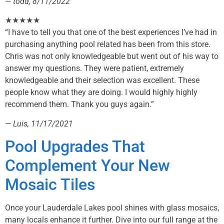
— todd, 8/11/2022
★★★★★
“I have to tell you that one of the best experiences I’ve had in
purchasing anything pool related has been from this store.
Chris was not only knowledgeable but went out of his way to
answer my questions. They were patient, extremely
knowledgeable and their selection was excellent. These
people know what they are doing. I would highly highly
recommend them. Thank you guys again.”
— Luis, 11/17/2021
Pool Upgrades That
Complement Your New
Mosaic Tiles
Once your Lauderdale Lakes pool shines with glass mosaics,
many locals enhance it further. Dive into our full range at the