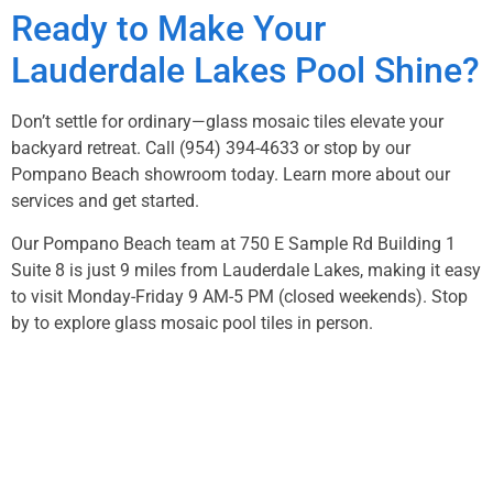
Ready to Make Your
Lauderdale Lakes Pool Shine?
Don’t settle for ordinary—glass mosaic tiles elevate your
backyard retreat. Call
(954) 394-4633
or stop by our
Pompano Beach showroom today.
Learn more about our
services
and get started.
Our Pompano Beach team at 750 E Sample Rd Building 1
Suite 8 is just 9 miles from Lauderdale Lakes, making it easy
to visit Monday-Friday 9 AM-5 PM (closed weekends). Stop
by to explore glass mosaic pool tiles in person.