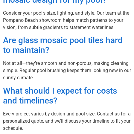
Consider your pool’s size, lighting, and style. Our team at the
Pompano Beach showroom helps match patterns to your
vision, from subtle gradients to statement waterlines.
Are glass mosaic pool tiles hard
to maintain?
Not at all—they’re smooth and non-porous, making cleaning
simple. Regular pool brushing keeps them looking new in our
sunny climate.
What should I expect for costs
and timelines?
Every project varies by design and pool size. Contact us for a
personalized quote, and we’ll discuss your timeline to fit your
schedule.