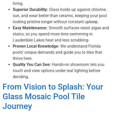
living.
Superior Durability:
Glass holds up against chlorine,
sun, and wear better than ceramic, keeping your pool
looking pristine longer without constant upkeep.
Easy Maintenance:
Smooth surfaces resist algae and
stains, so you spend more time swimming in
Lauderdale Lakes heat and less scrubbing.
Proven Local Knowledge:
We understand Florida
pools’ unique demands and guide you to tiles that
thrive here.
Quality You Can See:
Hands-on showroom lets you
touch and view options under real lighting before
deciding.
From Vision to Splash: Your
Glass Mosaic Pool Tile
Journey