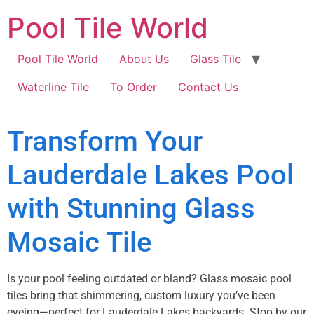
Pool Tile World
Pool Tile World
About Us
Glass Tile
Waterline Tile
To Order
Contact Us
Transform Your
Lauderdale Lakes Pool
with Stunning Glass
Mosaic Tile
Is your pool feeling outdated or bland? Glass mosaic pool
tiles bring that shimmering, custom luxury you’ve been
eyeing—perfect for Lauderdale Lakes backyards. Stop by our