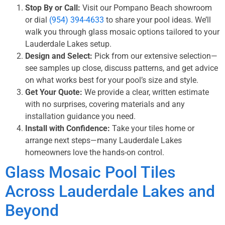
Stop By or Call:
Visit our Pompano Beach showroom
or dial
(954) 394-4633
to share your pool ideas. We’ll
walk you through glass mosaic options tailored to your
Lauderdale Lakes setup.
Design and Select:
Pick from our extensive selection—
see samples up close, discuss patterns, and get advice
on what works best for your pool’s size and style.
Get Your Quote:
We provide a clear, written estimate
with no surprises, covering materials and any
installation guidance you need.
Install with Confidence:
Take your tiles home or
arrange next steps—many Lauderdale Lakes
homeowners love the hands-on control.
Glass Mosaic Pool Tiles
Across Lauderdale Lakes and
Beyond