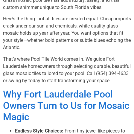
Glass mosaic pool tile that adds luxury, safety, and that
custom shimmer unique to South Florida vibes.
Here’s the thing: not all tiles are created equal. Cheap imports
crack under our sun and chemicals, while quality glass
mosaic holds up year after year. You want options that fit
your style—whether bold patterns or subtle blues echoing the
Atlantic.
That’s where Pool Tile World comes in. We guide Fort
Lauderdale homeowners through selecting durable, beautiful
glass mosaic tiles tailored to your pool. Call
(954) 394-4633
or swing by today to start transforming your space.
Why Fort Lauderdale Pool
Owners Turn to Us for Mosaic
Magic
Endless Style Choices:
From tiny jewel-like pieces to