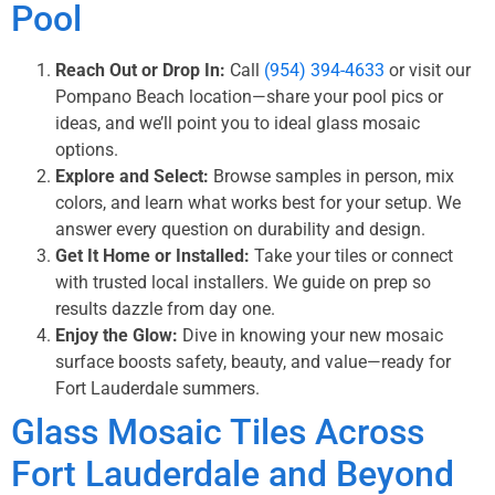
Pool
Reach Out or Drop In:
Call
(954) 394-4633
or visit our
Pompano Beach location—share your pool pics or
ideas, and we’ll point you to ideal glass mosaic
options.
Explore and Select:
Browse samples in person, mix
colors, and learn what works best for your setup. We
answer every question on durability and design.
Get It Home or Installed:
Take your tiles or connect
with trusted local installers. We guide on prep so
results dazzle from day one.
Enjoy the Glow:
Dive in knowing your new mosaic
surface boosts safety, beauty, and value—ready for
Fort Lauderdale summers.
Glass Mosaic Tiles Across
Fort Lauderdale and Beyond