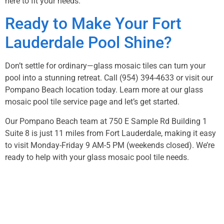
here to fit your needs.
Ready to Make Your Fort
Lauderdale Pool Shine?
Don’t settle for ordinary—glass mosaic tiles can turn your
pool into a stunning retreat. Call
(954) 394-4633
or visit our
Pompano Beach location today. Learn more at our
glass
mosaic pool tile service page
and let’s get started.
Our Pompano Beach team at 750 E Sample Rd Building 1
Suite 8 is just 11 miles from Fort Lauderdale, making it easy
to visit Monday-Friday 9 AM-5 PM (weekends closed). We’re
ready to help with your glass mosaic pool tile needs.