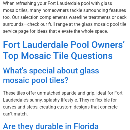
When refreshing your Fort Lauderdale pool with glass
mosaic tiles, many homeowners tackle surrounding features
too. Our selection complements waterline treatments or deck
surrounds—check our full range at the
glass mosaic pool tile
service page
for ideas that elevate the whole space.
Fort Lauderdale Pool Owners’
Top Mosaic Tile Questions
What’s special about glass
mosaic pool tiles?
These tiles offer unmatched sparkle and grip, ideal for Fort
Lauderdale’s sunny, splashy lifestyle. They’re flexible for
curves and steps, creating custom designs that concrete
can’t match.
Are they durable in Florida