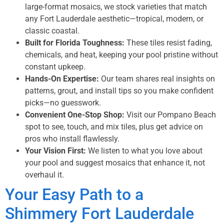
large-format mosaics, we stock varieties that match
any Fort Lauderdale aesthetic—tropical, modern, or
classic coastal.
Built for Florida Toughness:
These tiles resist fading,
chemicals, and heat, keeping your pool pristine without
constant upkeep.
Hands-On Expertise:
Our team shares real insights on
patterns, grout, and install tips so you make confident
picks—no guesswork.
Convenient One-Stop Shop:
Visit our Pompano Beach
spot to see, touch, and mix tiles, plus get advice on
pros who install flawlessly.
Your Vision First:
We listen to what you love about
your pool and suggest mosaics that enhance it, not
overhaul it.
Your Easy Path to a
Shimmery Fort Lauderdale