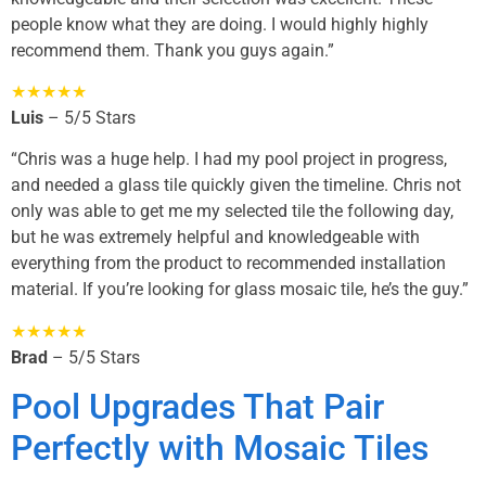
people know what they are doing. I would highly highly
recommend them. Thank you guys again.”
★★★★★
Luis
– 5/5 Stars
“Chris was a huge help. I had my pool project in progress,
and needed a glass tile quickly given the timeline. Chris not
only was able to get me my selected tile the following day,
but he was extremely helpful and knowledgeable with
everything from the product to recommended installation
material. If you’re looking for glass mosaic tile, he’s the guy.”
★★★★★
Brad
– 5/5 Stars
Pool Upgrades That Pair
Perfectly with Mosaic Tiles