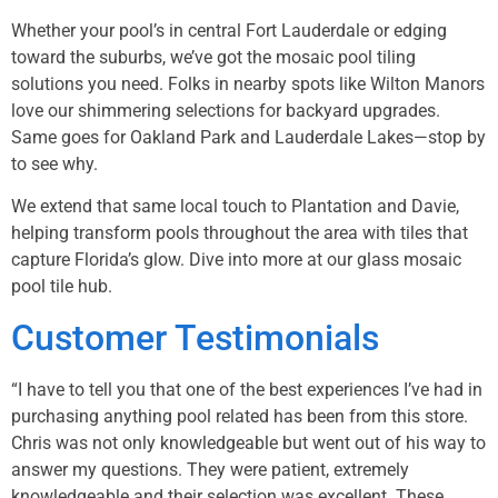
Whether your pool’s in central Fort Lauderdale or edging
toward the suburbs, we’ve got the mosaic pool tiling
solutions you need. Folks in nearby spots like
Wilton Manors
love our shimmering selections for backyard upgrades.
Same goes for
Oakland Park
and
Lauderdale Lakes
—stop by
to see why.
We extend that same local touch to
Plantation
and
Davie
,
helping transform pools throughout the area with tiles that
capture Florida’s glow. Dive into more at our
glass mosaic
pool tile hub
.
Customer Testimonials
“I have to tell you that one of the best experiences I’ve had in
purchasing anything pool related has been from this store.
Chris was not only knowledgeable but went out of his way to
answer my questions. They were patient, extremely
knowledgeable and their selection was excellent. These