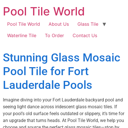
Pool Tile World
Pool Tile World
About Us
Glass Tile
Waterline Tile
To Order
Contact Us
Stunning Glass Mosaic
Pool Tile for Fort
Lauderdale Pools
Imagine diving into your Fort Lauderdale backyard pool and
seeing light dance across iridescent glass mosaic tiles. If
your pool’s old surface feels outdated or slippery, it’s time for
an upgrade that turns heads. At Pool Tile World, we help you
choose and source the perfect glass mosaic tiles—stop by