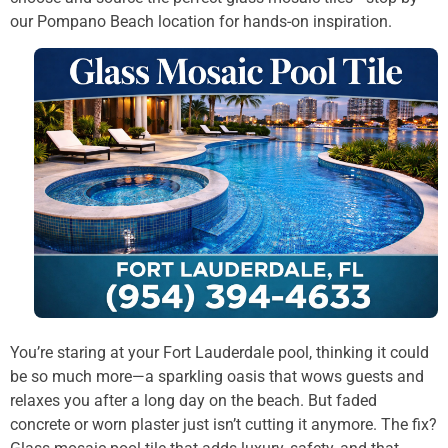
our Pompano Beach location for hands-on inspiration.
You’re staring at your Fort Lauderdale pool, thinking it could
be so much more—a sparkling oasis that wows guests and
relaxes you after a long day on the beach. But faded
concrete or worn plaster just isn’t cutting it anymore. The fix?