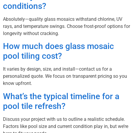
conditions?
Absolutely—quality glass mosaics withstand chlorine, UV
rays, and temperature swings. Choose frost-proof options for
longevity without cracking.
How much does glass mosaic
pool tiling cost?
It varies by design, size, and install—contact us for a
personalized quote. We focus on transparent pricing so you
know upfront.
What’s the typical timeline for a
pool tile refresh?
Discuss your project with us to outline a realistic schedule.
Factors like pool size and current condition play in, but we’re